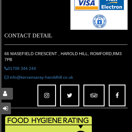
CONTACT DETAIL
66 MASEFIELD CRESCENT , HAROLD HILL, ROMFORD,RM3
7PB
01708 344 244
info@kervansaray-haroldhill.co.uk