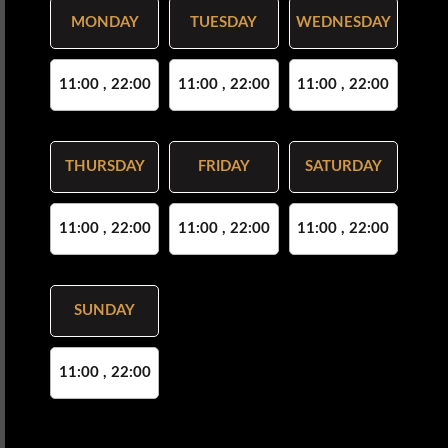
MONDAY
TUESDAY
WEDNESDAY
11:00 , 22:00
11:00 , 22:00
11:00 , 22:00
THURSDAY
FRIDAY
SATURDAY
11:00 , 22:00
11:00 , 22:00
11:00 , 22:00
SUNDAY
11:00 , 22:00