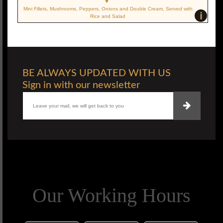
Mini Fillets, Mushrooms, Peppers, Onions and Double Cream, Served with
i
Rice and Salad
BE ALWAYS UPDATED WITH US
Sign in with our newsletter
Our Working Hours