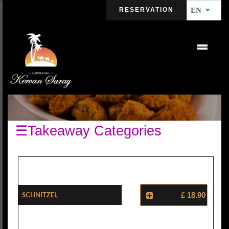
RESERVATION
EN
CHICKENS
☰Takeaway Categories
Schnitzel
£ 18.90