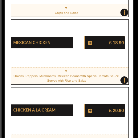
i
Chips and Salad
Mexican Chicken
£ 18.90
Onions, Peppers, Mushrooms, Mexican Beans with Special Tomato Sauce,
i
Served with Rice and Salad
Chicken A La Cream
£ 20.90