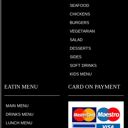
SEAFOOD
CHICKENS
BURGERS
VEGETARIAN
SALAD
DESSERTS
SIDES
SOFT DRINKS
KIDS MENU
EATIN MENU
CARD ON PAYMENT
MAIN MENU
DRINKS MENU
LUNCH MENU