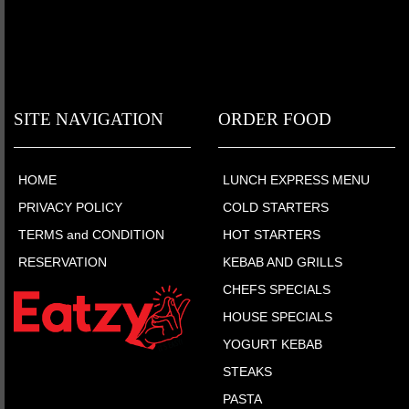
SITE NAVIGATION
ORDER FOOD
HOME
LUNCH EXPRESS MENU
PRIVACY POLICY
COLD STARTERS
TERMS and CONDITION
HOT STARTERS
RESERVATION
KEBAB AND GRILLS
CHEFS SPECIALS
HOUSE SPECIALS
YOGURT KEBAB
STEAKS
PASTA