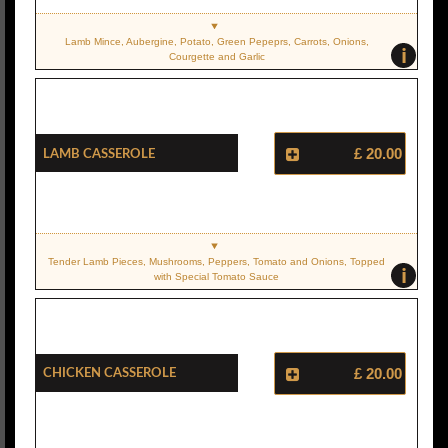
Lamb Mince, Aubergine, Potato, Green Pepeprs, Carrots, Onions,
i
Courgette and Garlic
Lamb Casserole
£ 20.00
Tender Lamb Pieces, Mushrooms, Peppers, Tomato and Onions, Topped
i
with Special Tomato Sauce
Chicken Casserole
£ 20.00