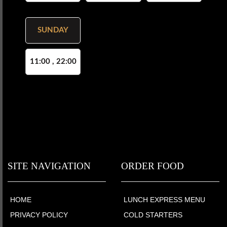
SUNDAY
11:00 , 22:00
SITE NAVIGATION
ORDER FOOD
HOME
LUNCH EXPRESS MENU
PRIVACY POLICY
COLD STARTERS