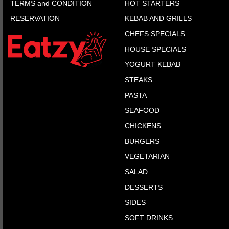
TERMS and CONDITION
HOT STARTERS
RESERVATION
KEBAB AND GRILLS
CHEFS SPECIALS
HOUSE SPECIALS
YOGURT KEBAB
STEAKS
PASTA
SEAFOOD
CHICKENS
BURGERS
VEGETARIAN
SALAD
DESSERTS
SIDES
SOFT DRINKS