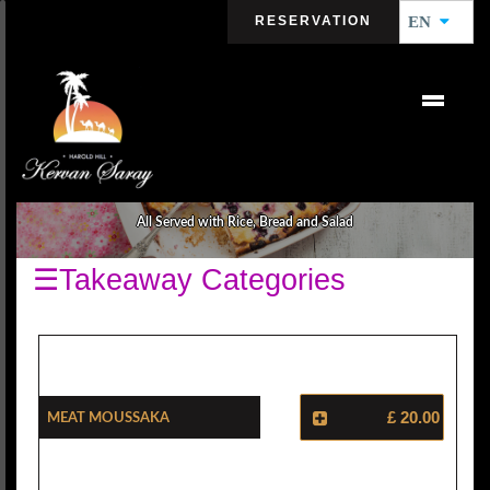
RESERVATION
EN
HOUSE SPECIALS
All Served with Rice, Bread and Salad
☰Takeaway Categories
Meat Moussaka
£ 20.00