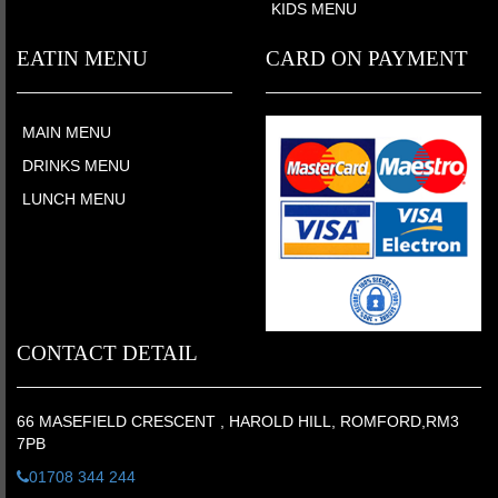
KIDS MENU
EATIN MENU
CARD ON PAYMENT
MAIN MENU
DRINKS MENU
LUNCH MENU
CONTACT DETAIL
66 MASEFIELD CRESCENT , HAROLD HILL, ROMFORD,RM3
7PB
01708 344 244