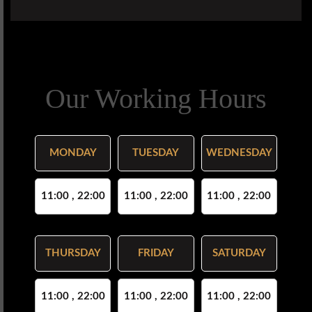
Our Working Hours
MONDAY
TUESDAY
WEDNESDAY
11:00 , 22:00
11:00 , 22:00
11:00 , 22:00
THURSDAY
FRIDAY
SATURDAY
11:00 , 22:00
11:00 , 22:00
11:00 , 22:00