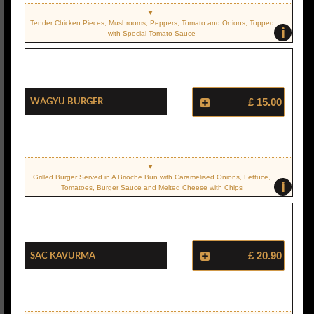
Tender Chicken Pieces, Mushrooms, Peppers, Tomato and Onions, Topped
i
with Special Tomato Sauce
Wagyu Burger
£ 15.00
Grilled Burger Served in A Brioche Bun with Caramelised Onions, Lettuce,
i
Tomatoes, Burger Sauce and Melted Cheese with Chips
Sac Kavurma
£ 20.90