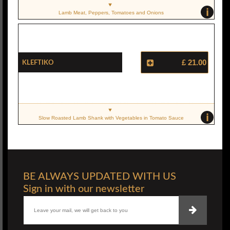
i
Lamb Meat, Peppers, Tomatoes and Onions
Kleftiko
£ 21.00
i
Slow Roasted Lamb Shank with Vegetables in Tomato Sauce
BE ALWAYS UPDATED WITH US
Sign in with our newsletter